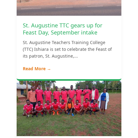
St. Augustine TTC gears up for
Feast Day, September intake
St. Augustine Teachers Training College
(TTC) Ishiara is set to celebrate the Feast of
its patron, St. Augustine,...
Read More →