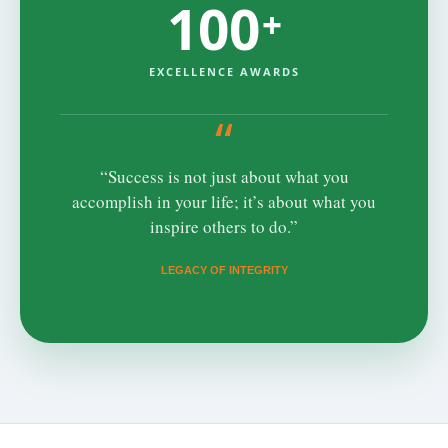
100
+
EXCELLENCE AWARDS
“
“Success is not just about what you
accomplish in your life; it’s about what you
inspire others to do.”
LEGACY OF INTEGRITY