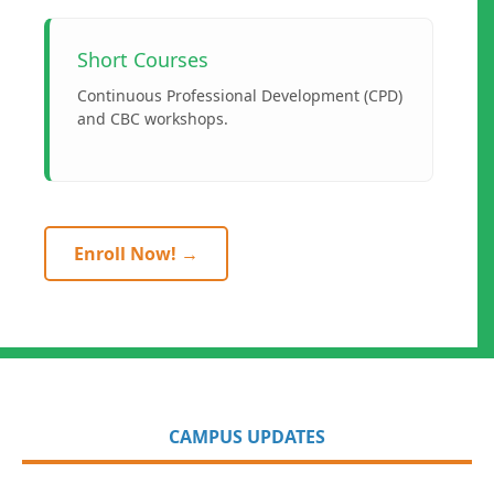
Short Courses
Continuous Professional Development (CPD)
and CBC workshops.
Enroll Now! →
CAMPUS UPDATES