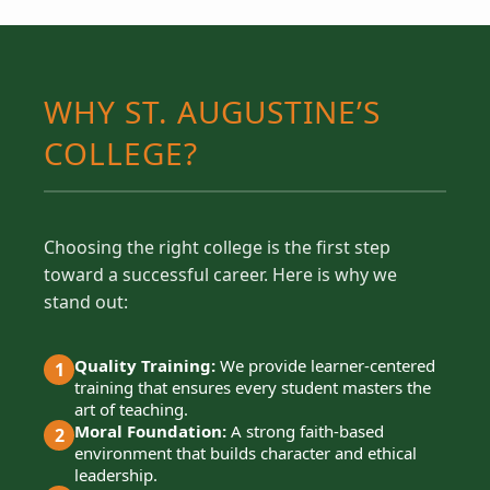
WHY ST. AUGUSTINE’S
COLLEGE?
Choosing the right college is the first step
toward a successful career. Here is why we
stand out:
Quality Training:
We provide learner-centered
1
training that ensures every student masters the
art of teaching.
Moral Foundation:
A strong faith-based
2
environment that builds character and ethical
leadership.