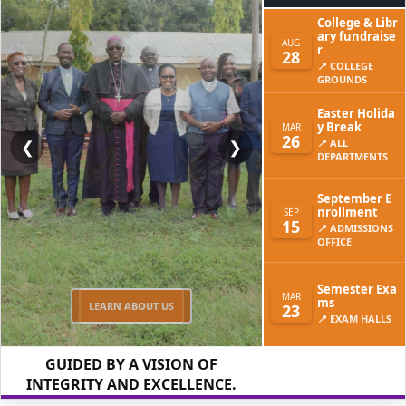
College & Libr
ary fundraise
AUG
r
28
📍 COLLEGE
GROUNDS
Easter Holida
y Break
MAR
26
❮
❯
📍 ALL
DEPARTMENTS
September E
nrollment
SEP
15
📍 ADMISSIONS
OFFICE
Semester Exa
MAR
ms
LEARN ABOUT US
23
📍 EXAM HALLS
GUIDED BY A VISION OF
INTEGRITY AND EXCELLENCE.