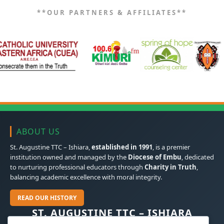
**OUR PARTNERS & AFFILIATES**
ABOUT US
St. Augustine TTC – Ishiara,
established in 1991
, is a premier
institution owned and managed by the
Diocese of Embu
, dedicated
to nurturing professional educators through
Charity in Truth
,
balancing academic excellence with moral integrity.
READ OUR HISTORY