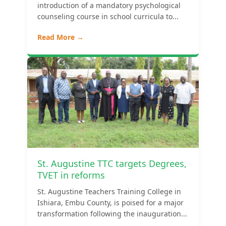
introduction of a mandatory psychological
counseling course in school curricula to...
Read More →
St. Augustine TTC targets Degrees,
TVET in reforms
St. Augustine Teachers Training College in
Ishiara, Embu County, is poised for a major
transformation following the inauguration...