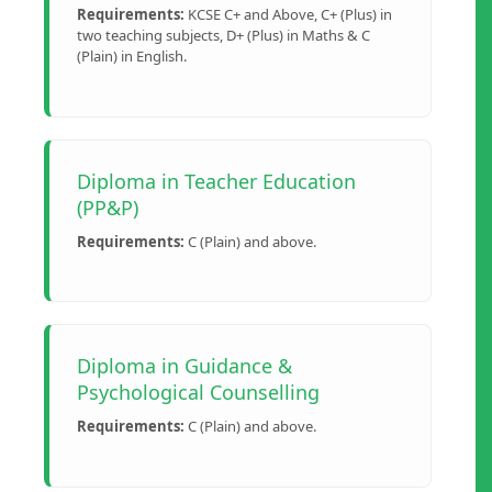
Requirements:
KCSE C+ and Above, C+ (Plus) in
two teaching subjects, D+ (Plus) in Maths & C
(Plain) in English.
Diploma in Teacher Education
(PP&P)
Requirements:
C (Plain) and above.
Diploma in Guidance &
Psychological Counselling
Requirements:
C (Plain) and above.