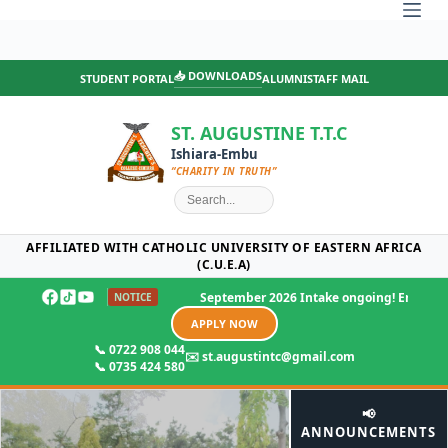
Skip
to
content
📥 DOWNLOADS
STUDENT PORTAL
ALUMNI
STAFF MAIL
ST. AUGUSTINE T.T.C
Ishiara-Embu
“CHARITY IN TRUTH”
AFFILIATED WITH CATHOLIC UNIVERSITY OF EASTERN AFRICA
(C.U.E.A)
September 2026 Intake ongoing! Enjoy 25% offer on 
NOTICE
APPLY NOW
📞 0722 908 044
✉️ st.augustintc@gmail.com
📞 0735 424 580
📢
ANNOUNCEMENTS