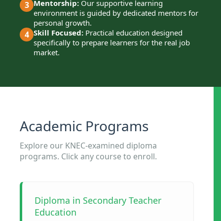
Mentorship:
Our supportive learning
3
environment is guided by dedicated mentors for
personal growth.
Skill Focused:
Practical education designed
4
specifically to prepare learners for the real job
market.
Academic Programs
Explore our KNEC-examined diploma
programs. Click any course to enroll.
Diploma in Secondary Teacher
Education