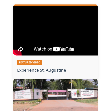
FEATURED VIDEO
Experience St. Augustine