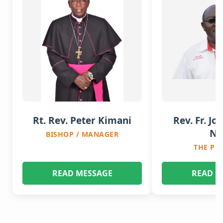
Rt. Rev. Peter Kimani
Rev. Fr. Jo
Nj
BISHOP / MANAGER
THE PR
READ MESSAGE
READ M