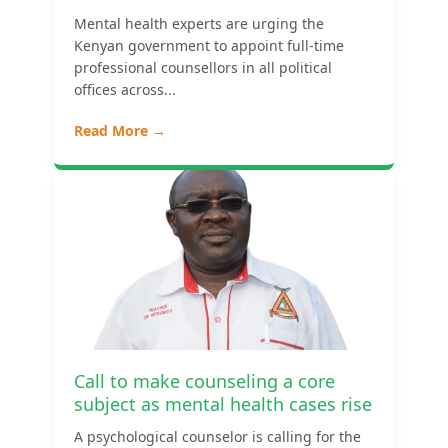
Mental health experts are urging the
Kenyan government to appoint full-time
professional counsellors in all political
offices across...
Read More →
Call to make counseling a core
subject as mental health cases rise
A psychological counselor is calling for the