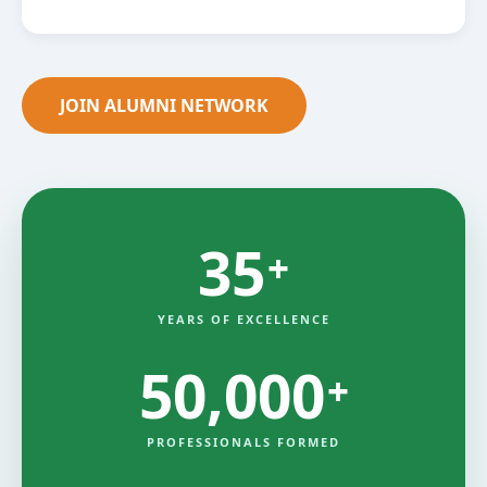
JOIN ALUMNI NETWORK
35
+
YEARS OF EXCELLENCE
50,000
+
PROFESSIONALS FORMED