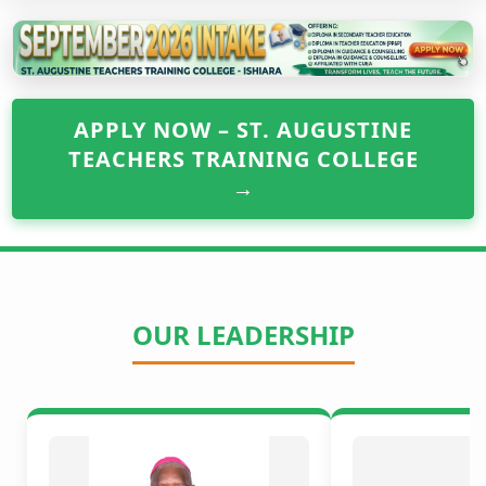
APPLY NOW – ST. AUGUSTINE
TEACHERS TRAINING COLLEGE
→
OUR LEADERSHIP