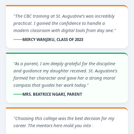
"The CBC training at St. Augustine’s was incredibly
practical. I gained the confidence to handle a
modern classroom with digital tools from day one."
MERCY WANJIKU, CLASS OF 2023
"As a parent, I am deeply grateful for the discipline
and guidance my daughter received. St. Augustine’s
formed her character and gave her a strong moral
compass that guides her work today."
MRS. BEATRICE NGARI, PARENT
"Choosing this college was the best decision for my
career. The mentors here mold you into a leader
ready to serve the commu