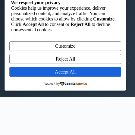
ST. AUGUSTINE TTC – ISHIARA
We respect your privacy
Cookies help us improve your experience, deliver
“Charity in Truth”
personalized content, and analyze traffic. You can
choose which cookies to allow by clicking
Customize
.
📞 0722 908 044
|
📞 0735 424 580
|
✉️ st.augustintc@gmail.com
Click
Accept All
to consent or
Reject All
to decline
WhatsApp
non-essential cookies.
Kimuri Radio 100.6 FM
Customize
▶
CLICK TO LISTEN
Reject All
LOCATE US
Accept All
↑
Powered by