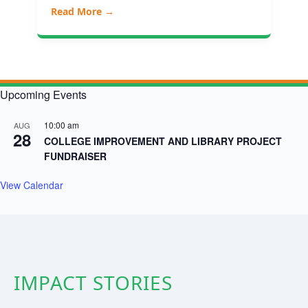
Read More →
Upcoming Events
10:00 am
AUG
28
COLLEGE IMPROVEMENT AND LIBRARY PROJECT
FUNDRAISER
View Calendar
IMPACT STORIES