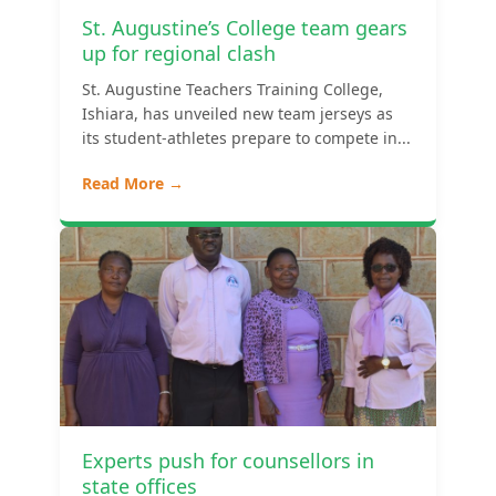
St. Augustine’s College team gears
up for regional clash
St. Augustine Teachers Training College,
Ishiara, has unveiled new team jerseys as
its student-athletes prepare to compete in...
Read More →
Experts push for counsellors in
state offices