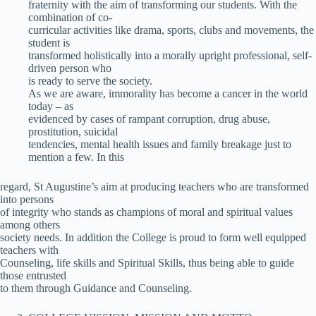
fraternity with the aim of transforming our students. With the
combination of co-
curricular activities like drama, sports, clubs and movements, the
student is
transformed holistically into a morally upright professional, self-
driven person who
is ready to serve the society.
As we are aware, immorality has become a cancer in the world
today – as
evidenced by cases of rampant corruption, drug abuse,
prostitution, suicidal
tendencies, mental health issues and family breakage just to
mention a few. In this
regard, St Augustine’s aim at producing teachers who are transformed
into persons
of integrity who stands as champions of moral and spiritual values
among others
society needs. In addition the College is proud to form well equipped
teachers with
Counseling, life skills and Spiritual Skills, thus being able to guide
those entrusted
to them through Guidance and Counseling.