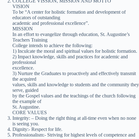
COLLEGE VISSION, MISSION AND MOTTO
VISION
To be “A center for holistic formation and development of
educators of outstanding
academic and professional excellence”.
MISSION
In an effort to evangelize through education, St. Augustine’s
Teachers Training
College intends to achieve the following:
1) Inculcate the moral and spiritual values for holistic formation.
2) Impact knowledge, skills and practices for academic and
professional
excellence.
3) Nurture the Graduates to proactively and effectively transmit
the acquired
values, skills and knowledge to students and the community they
serve, guided
by the Gospel values and the teachings of the church following
the example of
St. Augustine.
CORE VALUES
Integrity: – Doing the right thing at all-time even when no none
is seeing you.
Dignity:- Respect for life.
Professionalism:- Striving for highest levels of competence and