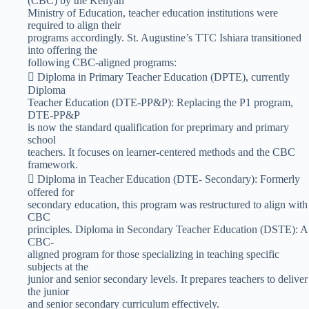
(CBC) by the Kenyan
Ministry of Education, teacher education institutions were
required to align their
programs accordingly. St. Augustine’s TTC Ishiara transitioned
into offering the
following CBC-aligned programs:
 Diploma in Primary Teacher Education (DPTE), currently
Diploma
Teacher Education (DTE-PP&P): Replacing the P1 program,
DTE-PP&P
is now the standard qualification for preprimary and primary
school
teachers. It focuses on learner-centered methods and the CBC
framework.
 Diploma in Teacher Education (DTE- Secondary): Formerly
offered for
secondary education, this program was restructured to align with
CBC
principles. Diploma in Secondary Teacher Education (DSTE): A
CBC-
aligned program for those specializing in teaching specific
subjects at the
junior and senior secondary levels. It prepares teachers to deliver
the junior
and senior secondary curriculum effectively.