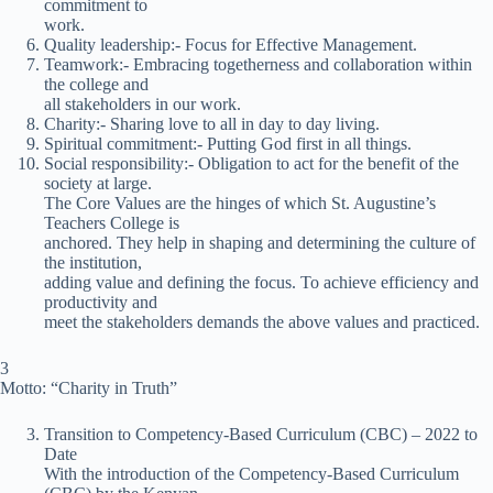
commitment to
work.
Quality leadership:- Focus for Effective Management.
Teamwork:- Embracing togetherness and collaboration within
the college and
all stakeholders in our work.
Charity:- Sharing love to all in day to day living.
Spiritual commitment:- Putting God first in all things.
Social responsibility:- Obligation to act for the benefit of the
society at large.
The Core Values are the hinges of which St. Augustine’s
Teachers College is
anchored. They help in shaping and determining the culture of
the institution,
adding value and defining the focus. To achieve efficiency and
productivity and
meet the stakeholders demands the above values and practiced.
3
Motto: “Charity in Truth”
Transition to Competency-Based Curriculum (CBC) – 2022 to
Date
With the introduction of the Competency-Based Curriculum