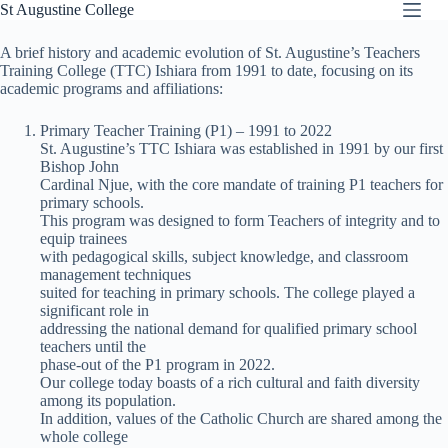
Skip
St Augustine College
to
content
A brief history and academic evolution of St. Augustine’s Teachers
Training College (TTC) Ishiara from 1991 to date, focusing on its
academic programs and affiliations:
Primary Teacher Training (P1) – 1991 to 2022
St. Augustine’s TTC Ishiara was established in 1991 by our first
Bishop John
Cardinal Njue, with the core mandate of training P1 teachers for
primary schools.
This program was designed to form Teachers of integrity and to
equip trainees
with pedagogical skills, subject knowledge, and classroom
management techniques
suited for teaching in primary schools. The college played a
significant role in
addressing the national demand for qualified primary school
teachers until the
phase-out of the P1 program in 2022.
Our college today boasts of a rich cultural and faith diversity
among its population.
In addition, values of the Catholic Church are shared among the
whole college