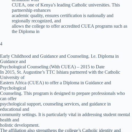
CUEA, one of Kenya’s leading Catholic universities. This
partnership enhances
academic quality, ensures certification is nationally and
regionally recognized, and
allows the college to offer accredited CUEA programs such as
the Diploma in
4
Early Childhood and Guidance and Counseling. I.e. Diploma in
Guidance and
Psychological Counseling (With CUEA) – 2015 to Date
In 2015, St. Augustine’s TTC Ishiara partnered with the Catholic
University of
Eastern Africa (CUEA) to offer a Diploma in Guidance and
Psychological
Counseling. This program is designed to prepare professionals who
can offer
psychological support, counseling services, and guidance in
educational and
community settings. It is particularly vital in addressing student mental
health and
holistic development.
The affiliation also strengthens the college’s Catholic identity and