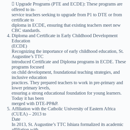
 Upgrade Programs (PTE and ECDE): These programs are
offered to in-
service teachers seeking to upgrade from P1 to DTE or from
certificate to
diploma in ECDE, ensuring that existing teachers meet new
CBC standards.
Diploma and Certificate in Early Childhood Development
Education
(ECDE)
Recognizing the importance of early childhood education, St.
Augustine’s TTC
introduced Certificate and Diploma programs in ECDE. These
programs focused
on child development, foundational teaching strategies, and
inclusive education
practices. They prepared teachers to work in pre-primary and
lower primary levels,
ensuring a strong educational foundation for young learners.
Today it has been
merged with DTE-PP&P.
Affiliation with the Catholic University of Eastern Africa
(CUEA) – 2013 to
Date
In 2013, St. Augustine’s TTC Ishiara formalized its academic
affiliation with