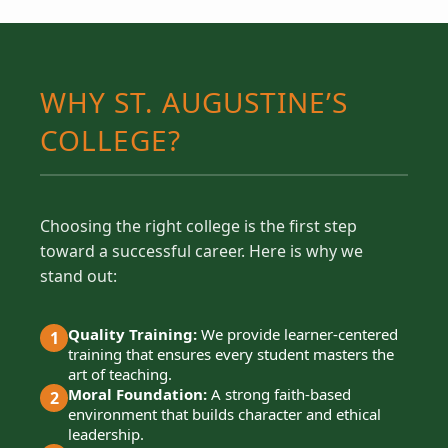
WHY ST. AUGUSTINE’S
COLLEGE?
Choosing the right college is the first step
toward a successful career. Here is why we
stand out:
Quality Training:
We provide learner-centered
1
training that ensures every student masters the
art of teaching.
Moral Foundation:
A strong faith-based
2
environment that builds character and ethical
leadership.