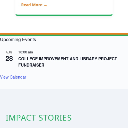
Read More →
Upcoming Events
10:00 am
AUG
28
COLLEGE IMPROVEMENT AND LIBRARY PROJECT
FUNDRAISER
View Calendar
IMPACT STORIES