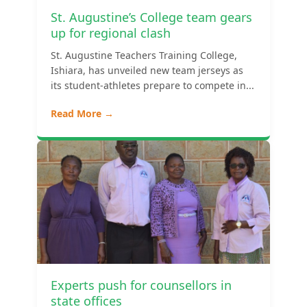
St. Augustine’s College team gears
up for regional clash
St. Augustine Teachers Training College,
Ishiara, has unveiled new team jerseys as
its student-athletes prepare to compete in...
Read More →
Experts push for counsellors in
state offices