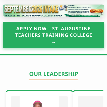
APPLY NOW – ST. AUGUSTINE
TEACHERS TRAINING COLLEGE
→
OUR LEADERSHIP