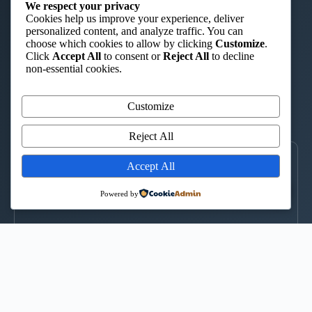
ST. AUGUSTINE TTC – ISHIARA
We respect your privacy
Cookies help us improve your experience, deliver
“Charity in Truth”
personalized content, and analyze traffic. You can
choose which cookies to allow by clicking
Customize
.
📞 0722 908 044
|
📞 0735 424 580
|
✉️ st.augustintc@gmail.com
Click
Accept All
to consent or
Reject All
to decline
WhatsApp
non-essential cookies.
Kimuri Radio 100.6 FM
Customize
▶
CLICK TO LISTEN
Reject All
LOCATE US
Accept All
↑
Powered by