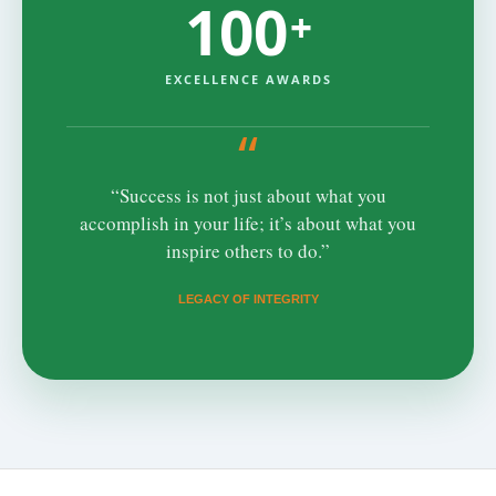
100
+
EXCELLENCE AWARDS
“
“Success is not just about what you
accomplish in your life; it’s about what you
inspire others to do.”
LEGACY OF INTEGRITY