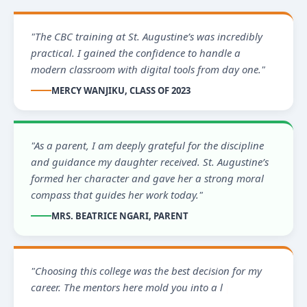
"The CBC training at St. Augustine’s was incredibly
practical. I gained the confidence to handle a
modern classroom with digital tools from day one."
MERCY WANJIKU, CLASS OF 2023
"As a parent, I am deeply grateful for the discipline
and guidance my daughter received. St. Augustine’s
formed her character and gave her a strong moral
compass that guides her work today."
MRS. BEATRICE NGARI, PARENT
"Choosing this college was the best decision for my
career. The mentors here mold you into a leader
ready to serve the communit