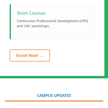
Short Courses
Continuous Professional Development (CPD)
and CBC workshops.
Enroll Now! →
CAMPUS UPDATES