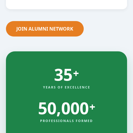
JOIN ALUMNI NETWORK
35
+
YEARS OF EXCELLENCE
50,000
+
PROFESSIONALS FORMED