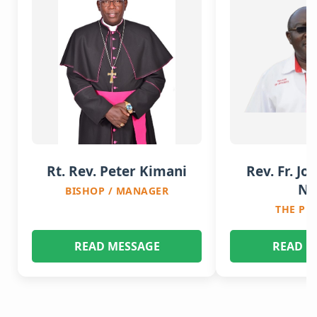
Rt. Rev. Peter Kimani
Rev. Fr. Jo
Nj
BISHOP / MANAGER
THE PR
READ MESSAGE
READ M