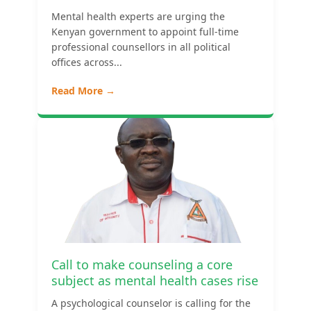
Mental health experts are urging the
Kenyan government to appoint full-time
professional counsellors in all political
offices across...
Read More →
Call to make counseling a core
subject as mental health cases rise
A psychological counselor is calling for the