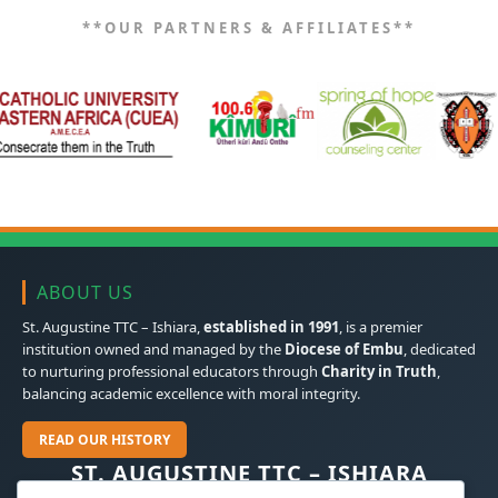
**OUR PARTNERS & AFFILIATES**
ABOUT US
St. Augustine TTC – Ishiara,
established in 1991
, is a premier
institution owned and managed by the
Diocese of Embu
, dedicated
to nurturing professional educators through
Charity in Truth
,
balancing academic excellence with moral integrity.
READ OUR HISTORY