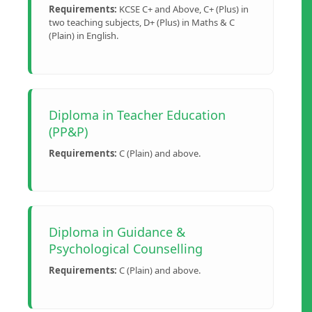
Requirements:
KCSE C+ and Above, C+ (Plus) in
two teaching subjects, D+ (Plus) in Maths & C
(Plain) in English.
Diploma in Teacher Education
(PP&P)
Requirements:
C (Plain) and above.
Diploma in Guidance &
Psychological Counselling
Requirements:
C (Plain) and above.