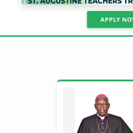
APPLY NO