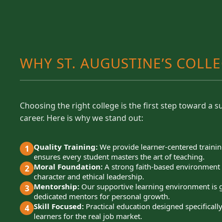
WHY ST. AUGUSTINE’S COLL
Choosing the right college is the first step toward a s
career. Here is why we stand out:
Quality Training:
We provide learner-centered trainin
1
ensures every student masters the art of teaching.
Moral Foundation:
A strong faith-based environment 
2
character and ethical leadership.
Mentorship:
Our supportive learning environment is 
3
dedicated mentors for personal growth.
Skill Focused:
Practical education designed specificall
4
learners for the real job market.