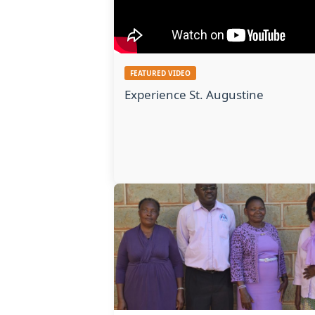
FEATURED VIDEO
Experience St. Augustine