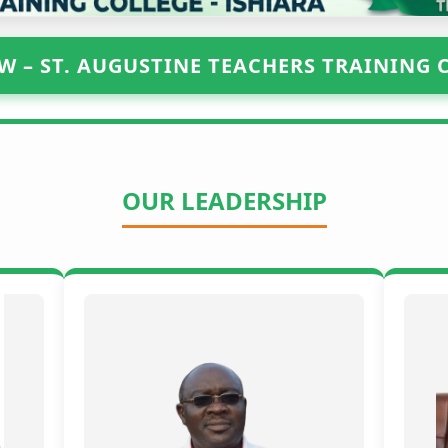
W – ST. AUGUSTINE TEACHERS TRAINING 
OUR LEADERSHIP