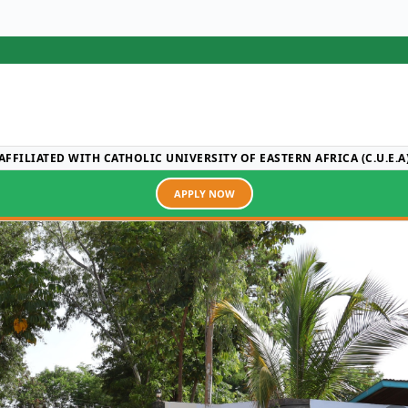
AFFILIATED WITH CATHOLIC UNIVERSITY OF EASTERN AFRICA (C.U.E.A
APPLY NOW