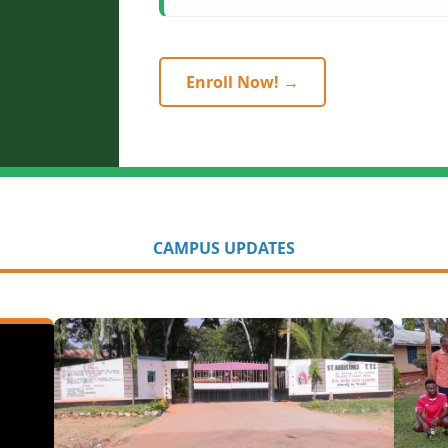
Enroll Now! →
CAMPUS UPDATES