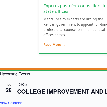
Experts push for counsellors in
state offices
Mental health experts are urging the
Kenyan government to appoint full-tim
professional counsellors in all political
offices across...
Read More →
Upcoming Events
10:00 am
AUG
28
COLLEGE IMPROVEMENT AND 
View Calendar