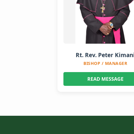
Rt. Rev. Peter Kiman
BISHOP / MANAGER
READ MESSAGE