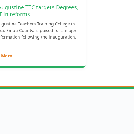
 Augustine TTC targets Degrees,
T in reforms
ugustine Teachers Training College in
ra, Embu County, is poised for a major
formation following the inauguration...
 More →