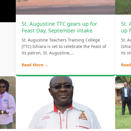
St. Augustine TTC gears up for
St.
Feast Day, September intake
up f
St. Augustine Teachers Training College
St. A
(TTC) Ishiara is set to celebrate the Feast of
Ishi
its patron, St. Augustine,...
its s
Read More →
Read