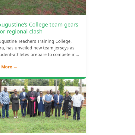
 Augustine’s College team gears
or regional clash
ugustine Teachers Training College,
ara, has unveiled new team jerseys as
tudent-athletes prepare to compete in...
 More →