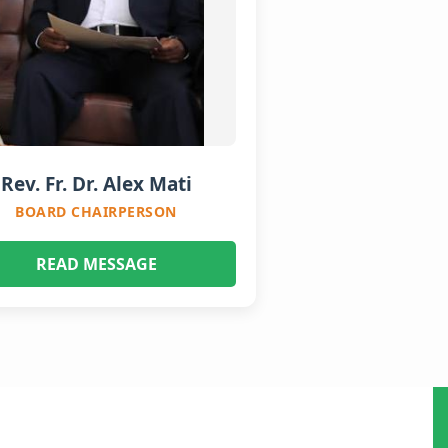
Rev. Fr. Dr. Alex Mati
BOARD CHAIRPERSON
READ MESSAGE