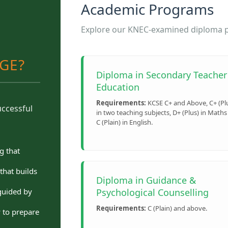
Academic Programs
Explore our KNEC-examined diploma pr
EGE?
Diploma in Secondary Teacher
Education
Requirements:
KCSE C+ and Above, C+ (Pl
uccessful
in two teaching subjects, D+ (Plus) in Maths
C (Plain) in English.
g that
that builds
Diploma in Guidance &
Psychological Counselling
guided by
Requirements:
C (Plain) and above.
y to prepare