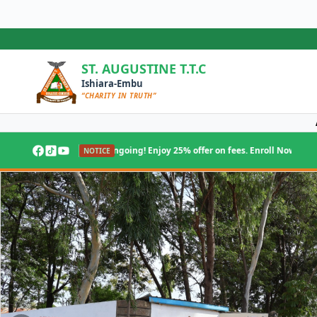
Skip
to
content
ST. AUGUSTINE T.T.C
Ishiara-Embu
“CHARITY IN TRUTH”
ake ongoing! Enjoy 25% offer on fees. Enroll Now!
NOTICE