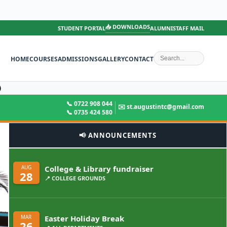
📥 DOWNLOADS
STUDENT PORTAL
ALUMNI
STAFF MAIL
HOME
COURSES
ADMISSIONS
GALLERY
CONTACT
)
📞 0722 908 044
✉️ st.augustintc@gmail.com
📞 0735 424 580
📢 ANNOUNCEMENTS
College & Library fundraiser
AUG
28
📍 COLLEGE GROUNDS
Easter Holiday Break
MAR
26