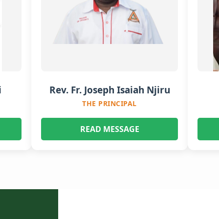
i
Rev. Fr. Joseph Isaiah Njiru
THE PRINCIPAL
READ MESSAGE