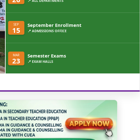
📍 ALL DEPARTMENTS
September Enrollment
SEP
15
📍 ADMISSIONS OFFICE
Semester Exams
MAR
23
📍 EXAM HALLS