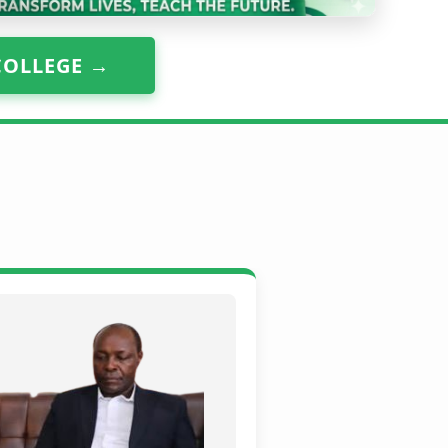
COLLEGE →