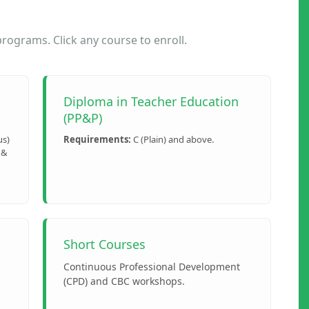
ograms. Click any course to enroll.
Diploma in Teacher Education
(PP&P)
us)
Requirements:
C (Plain) and above.
 &
Short Courses
Continuous Professional Development
(CPD) and CBC workshops.