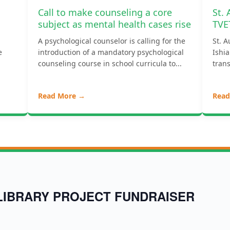
Call to make counseling a core
St.
subject as mental health cases rise
TVE
A psychological counselor is calling for the
St. A
e
introduction of a mandatory psychological
Ishia
counseling course in school curricula to...
trans
Read More →
Read
LIBRARY PROJECT FUNDRAISER